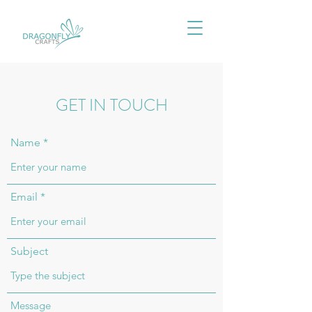
GET IN TOUCH
Name
Email
Subject
Message