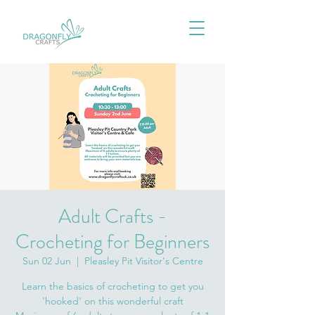
Adult Crafts -
Crocheting for Beginners
Sun 02 Jun
  |  
Pleasley Pit Visitor's Centre
Learn the basics of crocheting to get you
'hooked' on this wonderful craft