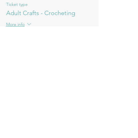
Ticket type
Adult Crafts - Crocheting
More info
Price
£15.00
Share this event