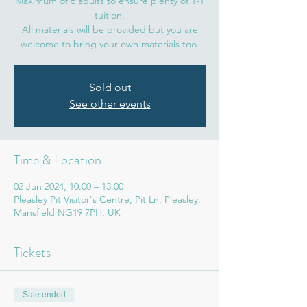
Maximum of 6 adults to ensure plenty of 1-1
tuition.
All materials will be provided but you are
welcome to bring your own materials too.
Sold out
See other events
Time & Location
02 Jun 2024, 10:00 – 13:00
Pleasley Pit Visitor's Centre, Pit Ln, Pleasley,
Mansfield NG19 7PH, UK
Tickets
Sale ended