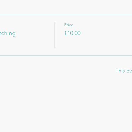
Price
itching
£10.00
This ev