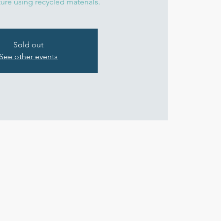
ture using recycled materials.
Sold out
See other events