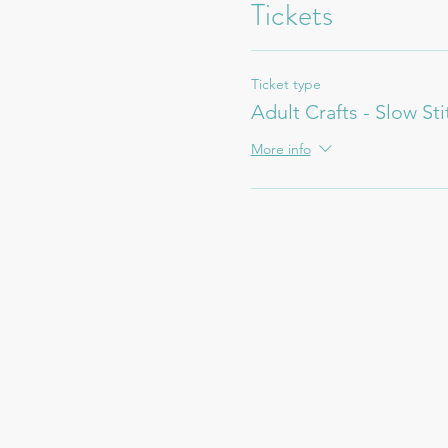
Tickets
Ticket type
Adult Crafts - Slow St
More info