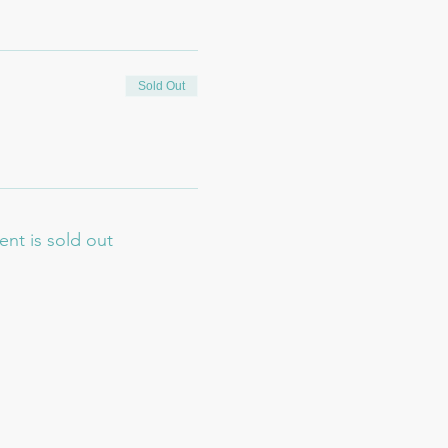
Sold Out
ent is sold out