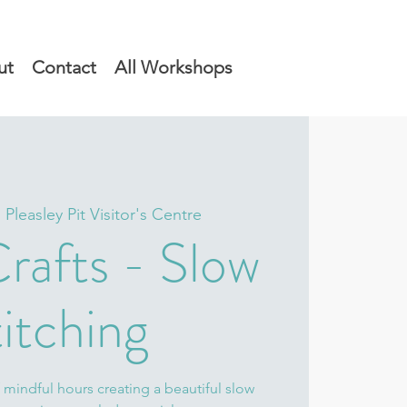
ut
Contact
All Workshops
  
Pleasley Pit Visitor's Centre
rafts - Slow
itching
 mindful hours creating a beautiful slow