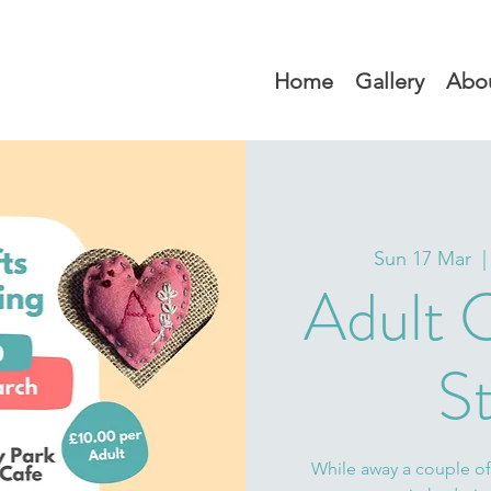
Home
Gallery
Abo
Sun 17 Mar
  |
Adult C
St
While away a couple of