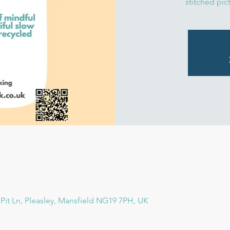
stitched pic
e, Pit Ln, Pleasley, Mansfield NG19 7PH, UK