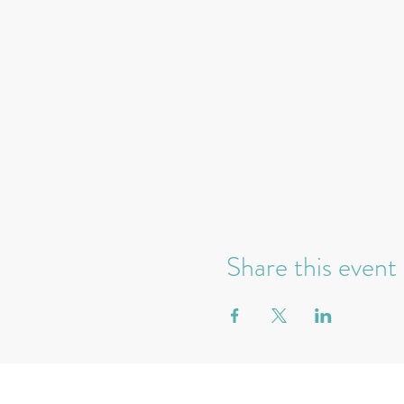
Share this event