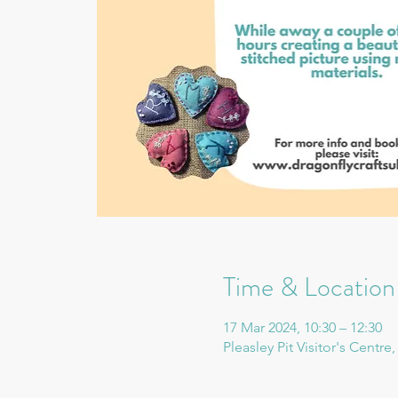
Time & Location
17 Mar 2024, 10:30 – 12:30
Pleasley Pit Visitor's Centr