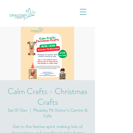
Calm Crafts - Christmas
Crafts
Sat 07 Dec
  |  
Pleasley Pit Visitor's Centre &
Cafe
Get in the festive spirit making lots of
decorations and goodies to take home