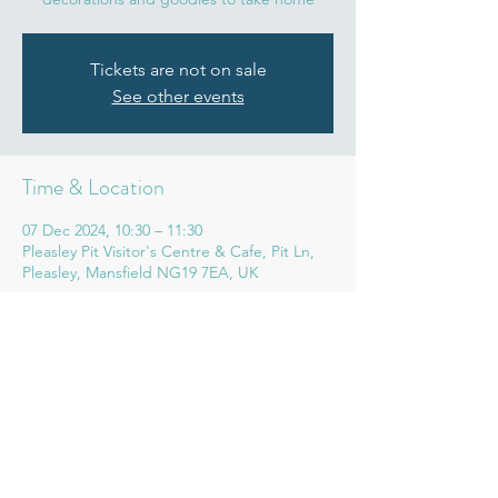
Tickets are not on sale
See other events
Time & Location
07 Dec 2024, 10:30 – 11:30
Pleasley Pit Visitor's Centre & Cafe, Pit Ln,
Pleasley, Mansfield NG19 7EA, UK
Share this event