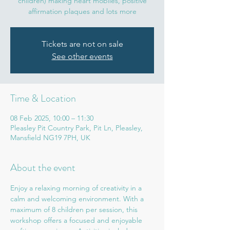
children) making heart mobiles, positive
affirmation plaques and lots more
Tickets are not on sale
See other events
Time & Location
08 Feb 2025, 10:00 – 11:30
Pleasley Pit Country Park, Pit Ln, Pleasley,
Mansfield NG19 7PH, UK
About the event
Enjoy a relaxing morning of creativity in a 
calm and welcoming environment. With a 
maximum of 8 children per session, this 
workshop offers a focused and enjoyable 