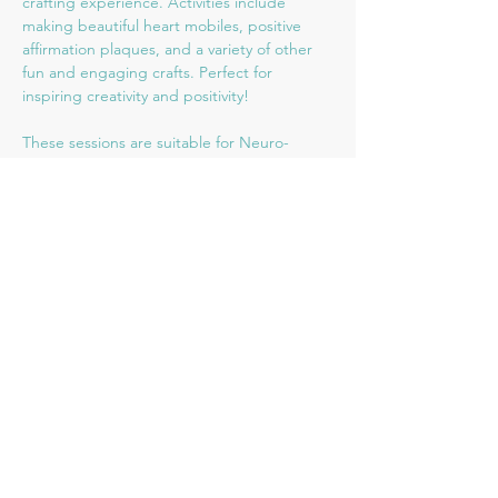
crafting experience. Activities include 
making beautiful heart mobiles, positive 
affirmation plaques, and a variety of other 
fun and engaging crafts. Perfect for 
inspiring creativity and positivity!
These sessions are suitable for Neuro-
diverse/SEN or children who find busy 
environments overwhelming. There will be 
a maximum of 8 children in a relaxed, child-
led environment. Children are welcome to 
bring ear-defenders or other tools which 
will help them make the most of the session.
Share this event