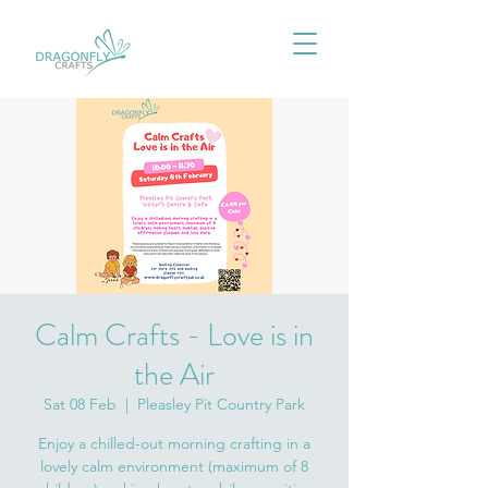
Calm Crafts - Love is in
the Air
Sat 08 Feb
  |  
Pleasley Pit Country Park
Enjoy a chilled-out morning crafting in a
lovely calm environment (maximum of 8