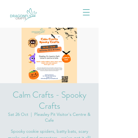
Calm Crafts - Spooky
Crafts
Sat 26 Oct
  |  
Pleasley Pit Visitor's Centre &
Cafe
Spooky cookie spiders, batty bats, scary
masks and mad monsters - we've got it all!