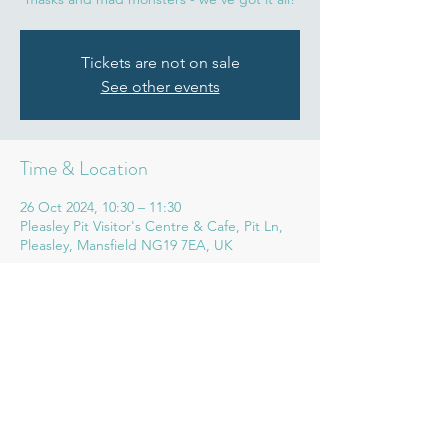
Tickets are not on sale
See other events
Time & Location
26 Oct 2024, 10:30 – 11:30
Pleasley Pit Visitor's Centre & Cafe, Pit Ln,
Pleasley, Mansfield NG19 7EA, UK
Share this event