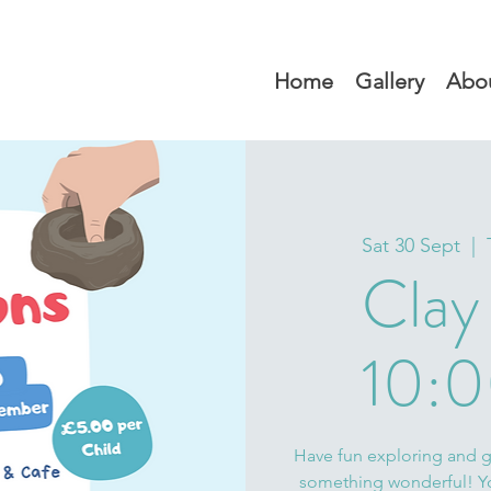
Home
Gallery
Abo
Sat 30 Sept
  |  
Clay
10:0
Have fun exploring and ge
something wonderful! You