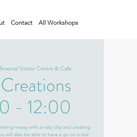
ut
Contact
All Workshops
Teversal Visitor Centre & Cafe
 Creations
0 - 12:00
tting messy with air-dry clay and creating
 will also be able to have a go on a real