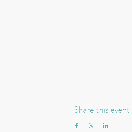
Share this event