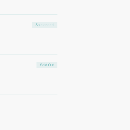
Sale ended
Sold Out