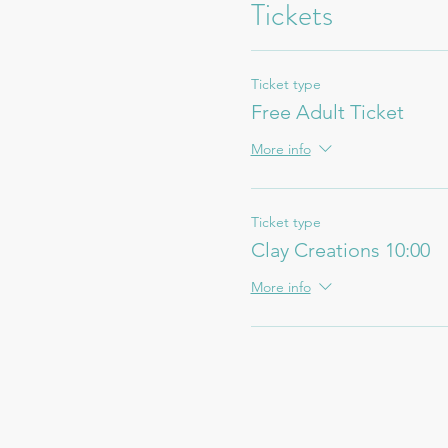
Tickets
Ticket type
Free Adult Ticket
More info
Ticket type
Clay Creations 10:00
More info