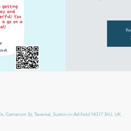
Re
fe, Carnarvon St, Teversal, Sutton-in-Ashfield NG17 3HJ, UK