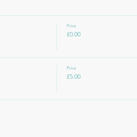
Price
£0.00
Price
£5.00