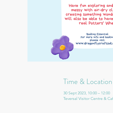
Time & Location
30 Sept 2023, 10:00 – 12:00
Teversal Visitor Centre & Ca