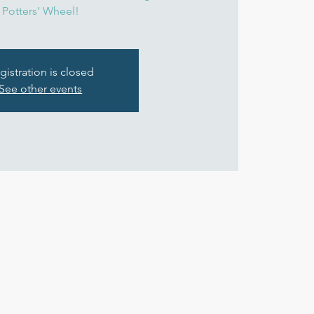
Potters' Wheel!
gistration is closed
See other events