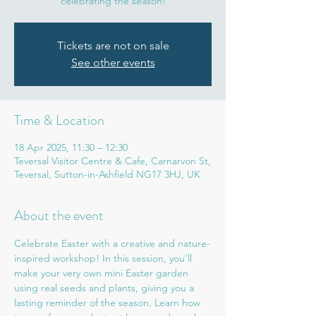
celebrating the season!
Tickets are not on sale
See other events
Time & Location
18 Apr 2025, 11:30 – 12:30
Teversal Visitor Centre & Cafe, Carnarvon St,
Teversal, Sutton-in-Ashfield NG17 3HJ, UK
About the event
Celebrate Easter with a creative and nature-
inspired workshop! In this session, you’ll 
make your very own mini Easter garden 
using real seeds and plants, giving you a 
lasting reminder of the season. Learn how 