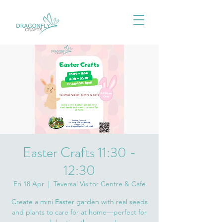
Easter Crafts 11:30 -
12:30
Fri 18 Apr
  |  
Teversal Visitor Centre & Cafe
Create a mini Easter garden with real seeds
and plants to care for at home—perfect for