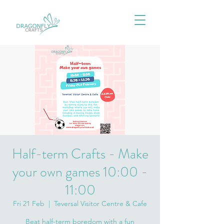
Half-term Crafts - Make
your own games 10:00 -
11:00
Fri 21 Feb
  |  
Teversal Visitor Centre & Cafe
Beat half-term boredom with a fun