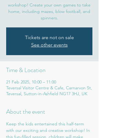
workshop! Create your own games to take
home, including mazes, blow football, and
spinners.
Tickets are not on sale
See other events
Time & Location
21 Feb 2025, 10:00 – 11:00
Teversal Visitor Centre & Cafe, Carnarvon St,
Teversal, Sutton-in-Ashfield NG17 3HJ, UK
About the event
Keep the kids entertained this half-term 
with our exciting and creative workshop! In 
this fun-filled session, children will make 