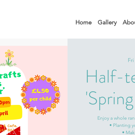
Home
Gallery
Abo
Fri
Half-t
'Spring 
Enjoy a whole rang
• Planting y
• Mak