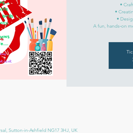
• Craf
• Creat
• Desig
Tic
rsal, Sutton-in-Ashfield NG17 3HJ, UK