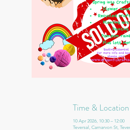
Time & Location
10 Apr 2026, 10:30 – 12:00
Teversal, Carnarvon St, Teve