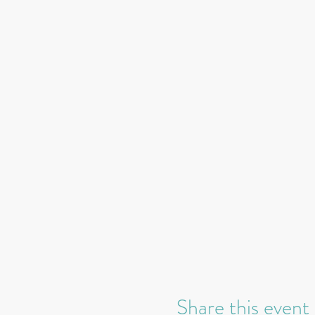
Share this event