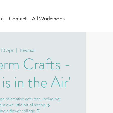
ut
Contact
All Workshops
 10 Apr
  |  
Teversal
erm Crafts -
is in the Air'
e of creative activities, including:
our own little bit of spring 🌿
ing a flower collage 🌸