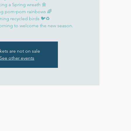
ting a Spring wreath 🌼
ing pom‑pom rainbows 🌈
ning recycled birds 🐦♻️
kets are not on sale
See other events