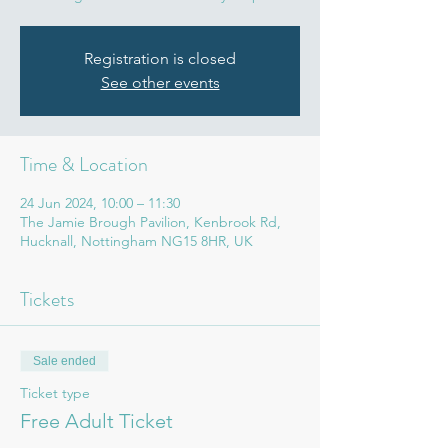
Registration is closed
See other events
Time & Location
24 Jun 2024, 10:00 – 11:30
The Jamie Brough Pavilion, Kenbrook Rd,
Hucknall, Nottingham NG15 8HR, UK
Tickets
Sale ended
Ticket type
Free Adult Ticket