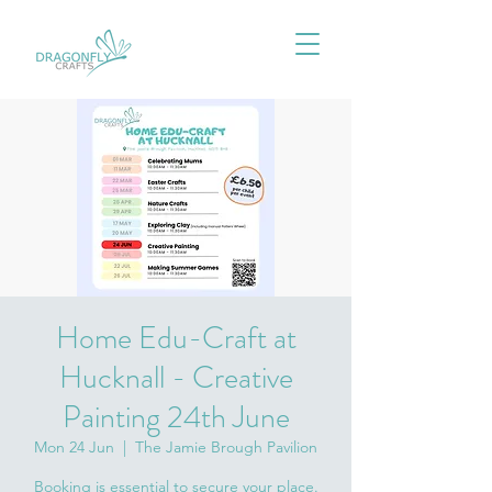
Home Edu-Craft at
Hucknall - Creative
Painting 24th June
Mon 24 Jun
  |  
The Jamie Brough Pavilion
Booking is essential to secure your place.