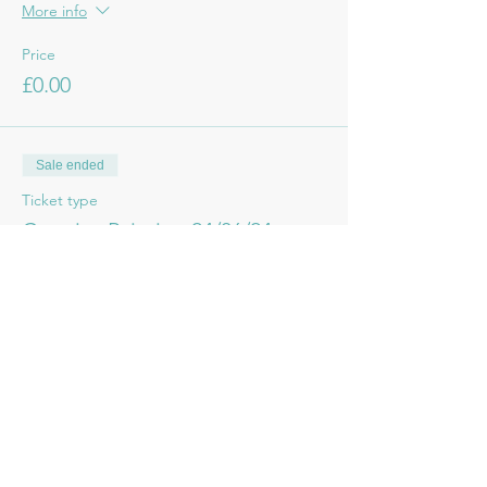
More info
Price
£0.00
Sale ended
Ticket type
Creative Painting 24/06/24
More info
Price
£6.50