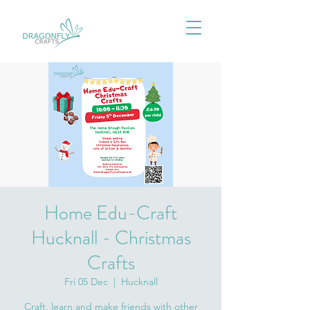
Home Edu-Craft
Hucknall - Christmas
Crafts
Fri 05 Dec
  |  
Hucknall
Craft, learn and make friends with other