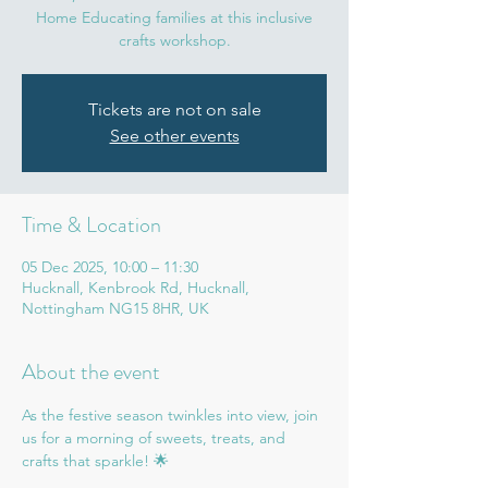
Home Educating families at this inclusive
crafts workshop.
Tickets are not on sale
See other events
Time & Location
05 Dec 2025, 10:00 – 11:30
Hucknall, Kenbrook Rd, Hucknall,
Nottingham NG15 8HR, UK
About the event
As the festive season twinkles into view, join 
us for a morning of sweets, treats, and 
crafts that sparkle! 🌟