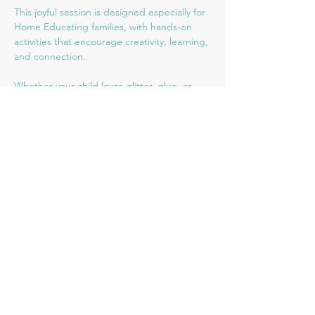
This joyful session is designed especially for 
Home Educating families, with hands-on 
activities that encourage creativity, learning, 
and connection. 
Whether your child loves glitter, glue, or 
creativity, there’ll be plenty to keep them 
engaged and inspired.
👧🧒 Suitable for ages 3–10
🌈 Welcoming all learning styles and abilities
Share this event