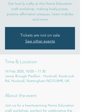
Get love-ly crafty at this Home Education
craft workshop, making lovely pizzas,
positive affirmation plaques, heart mobiles
and more
Tickets are not on sale
See other events
Time & Location
14 Feb 2025, 10:00 – 11:30
Jamie Brough Pavillion - Hucknall, Kenbrook
Rd, Hucknall, Nottingham NG15 8HR, UK
About the event
Join us for a heartwarming Home Education 
craft workshop, perfect for celebrating the 