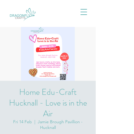
Home Edu-Craft
Hucknall - Love is in the
Air
Fri 14 Feb
  |  
Jamie Brough Pavillion -
Hucknall