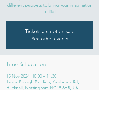
different puppets to bring your imagination
to life!
Tickets are not on sale
See other events
Time & Location
15 Nov 2024, 10:00 – 11:30
Jamie Brough Pavillion, Kenbrook Rd,
Hucknall, Nottingham NG15 8HR, UK
Share this event