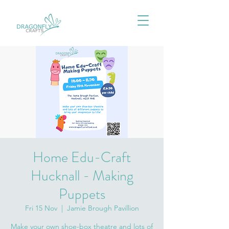
Home Edu-Craft
Hucknall - Making
Puppets
Fri 15 Nov
  |  
Jamie Brough Pavillion
Make your own shoe-box theatre and lots of