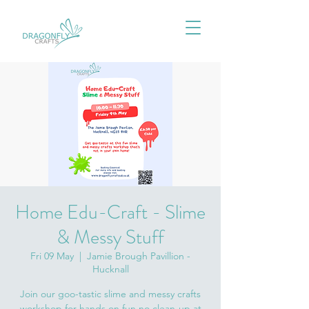
Home Edu-Craft - Slime
& Messy Stuff
Fri 09 May
  |  
Jamie Brough Pavillion -
Hucknall
Join our goo-tastic slime and messy crafts
workshop for hands on fun no clean-up at