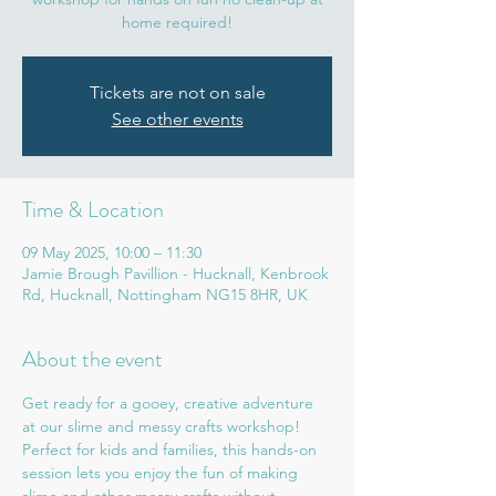
home required!
Tickets are not on sale
See other events
Time & Location
09 May 2025, 10:00 – 11:30
Jamie Brough Pavillion - Hucknall, Kenbrook
Rd, Hucknall, Nottingham NG15 8HR, UK
About the event
Get ready for a gooey, creative adventure 
at our slime and messy crafts workshop! 
Perfect for kids and families, this hands-on 
session lets you enjoy the fun of making 