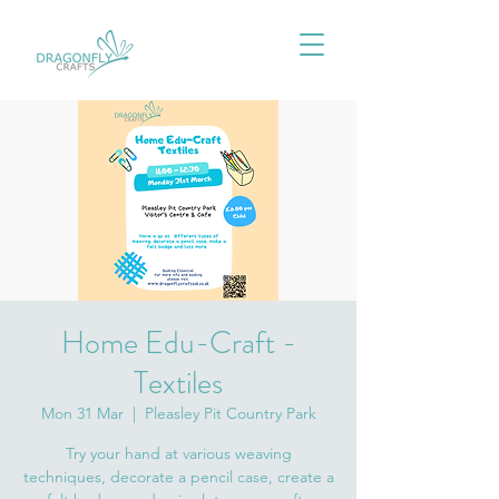
Home Edu-Craft -
Textiles
Mon 31 Mar
  |  
Pleasley Pit Country Park
Try your hand at various weaving
techniques, decorate a pencil case, create a