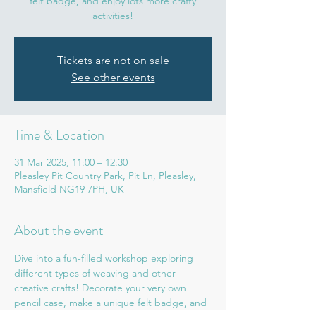
felt badge, and enjoy lots more crafty
activities!
Tickets are not on sale
See other events
Time & Location
31 Mar 2025, 11:00 – 12:30
Pleasley Pit Country Park, Pit Ln, Pleasley,
Mansfield NG19 7PH, UK
About the event
Dive into a fun-filled workshop exploring 
different types of weaving and other 
creative crafts! Decorate your very own 
pencil case, make a unique felt badge, and 