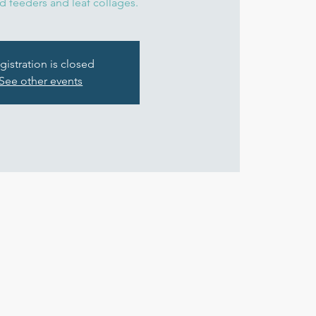
d feeders and leaf collages.
gistration is closed
See other events