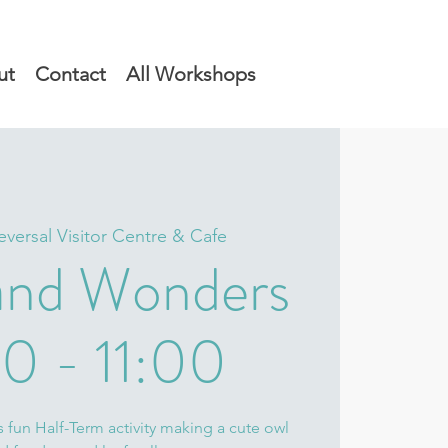
ut
Contact
All Workshops
eversal Visitor Centre & Cafe
nd Wonders
0 - 11:00
s fun Half-Term activity making a cute owl