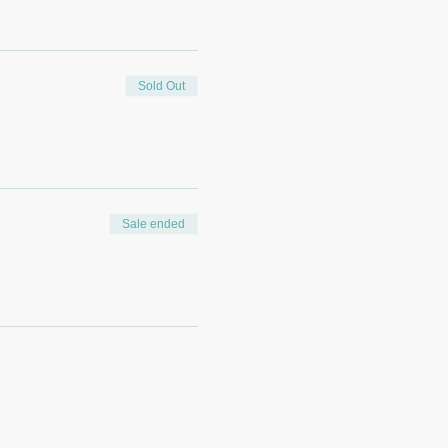
Sold Out
Sale ended