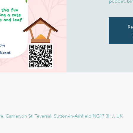
puppet, bir
Re
fe, Carnarvon St, Teversal, Sutton-in-Ashfield NG17 3HJ, UK