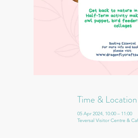
Time & Location
05 Apr 2024, 10:00 – 11:00
Teversal Visitor Centre & Ca