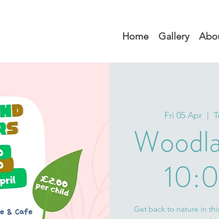
Home
Gallery
Abo
Fri 05 Apr
  |  
T
Woodla
10:0
Get back to nature in thi