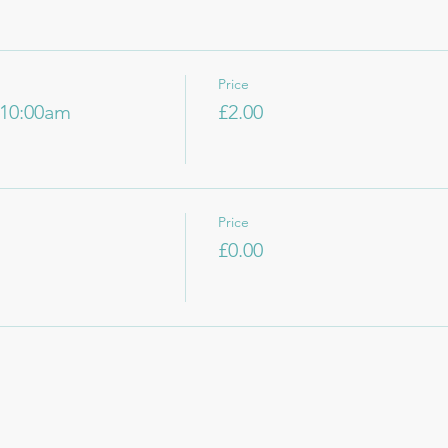
Price
10:00am
£2.00
Price
£0.00