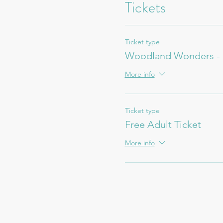
Tickets
Ticket type
Woodland Wonders - 
More info
Ticket type
Free Adult Ticket
More info