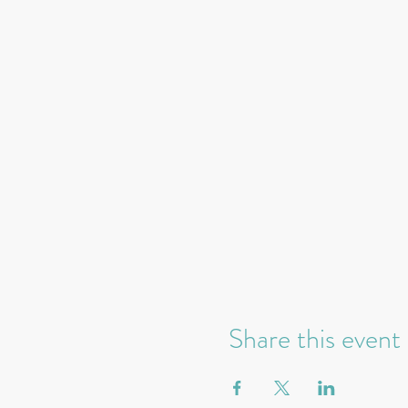
Share this event